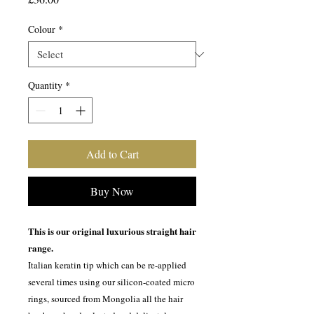
Colour
*
Quantity
*
Add to Cart
Buy Now
This is our original luxurious straight hair
range.
Italian keratin tip which can be re-applied
several times using our silicon-coated micro
rings, sourced from Mongolia all the hair