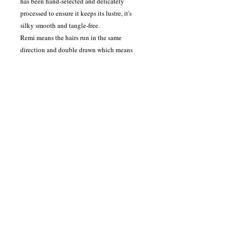
has been hand-selected and delicately
processed to ensure it keeps its lustre, it's
silky smooth and tangle-free.
Remi means the hairs run in the same
direction and double drawn which means
the hair has twice undergone having shorter
lengths removed, so it stays thick towards
the bottom, this hair will last 9-12 months
with the correct aftercare advice instructed
by your salon.
Contact Information
Please contact us on our email
admin@hairworkzinternational.com
or on our contact number
07725992665
.
Address