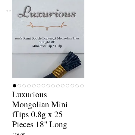
h A I R E X T E N S I O N S P E C I A L I S T S
Luxurious
Mongolian Mini
iTips 0.8g x 25
Pieces 18" Long
Price
£36.00