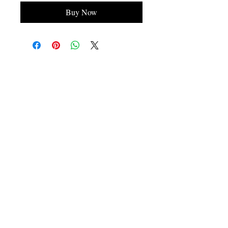
Buy Now
Contact Information
Please contact us on our email
admin@hairworkzinternational.com
or on our contact number
07725992665
.
Address
Hairworkz International Ltd,
Child's Ln,
Spen Green,
Congleton,
CW12 4TG,
Cheshire,
England,
United Kingdom