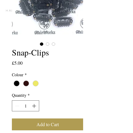
h A I R E X T E N S I O N S P E C I A L I S T S
Snap-Clips
Price
£5.00
Colour
*
Quantity
*
Add to Cart